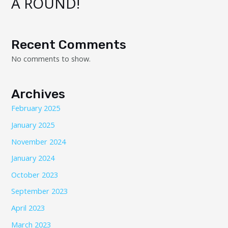
A ROUND!
Recent Comments
No comments to show.
Archives
February 2025
January 2025
November 2024
January 2024
October 2023
September 2023
April 2023
March 2023