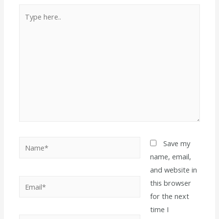
Save my
name, email,
and website in
this browser
for the next
time I