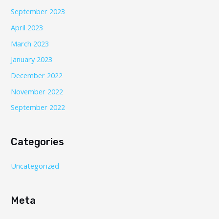
September 2023
April 2023
March 2023
January 2023
December 2022
November 2022
September 2022
Categories
Uncategorized
Meta