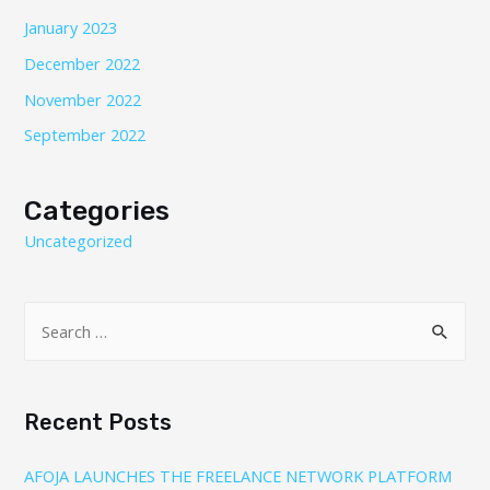
January 2023
December 2022
November 2022
September 2022
Categories
Uncategorized
Recent Posts
AFOJA LAUNCHES THE FREELANCE NETWORK PLATFORM