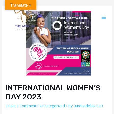
Translate »
INTERNATIONAL WOMEN’S
DAY 2023
Leave a Comment
/
Uncategorized
/ By
tundeadelakun20