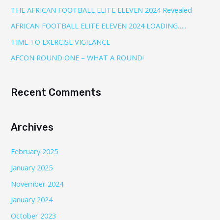
THE AFRICAN FOOTBALL ELITE ELEVEN 2024 Revealed
AFRICAN FOOTBALL ELITE ELEVEN 2024 LOADING…..
TIME TO EXERCISE VIGILANCE
AFCON ROUND ONE – WHAT A ROUND!
Recent Comments
Archives
February 2025
January 2025
November 2024
January 2024
October 2023