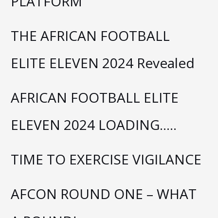
PLATFORM
THE AFRICAN FOOTBALL
ELITE ELEVEN 2024 Revealed
AFRICAN FOOTBALL ELITE
ELEVEN 2024 LOADING…..
TIME TO EXERCISE VIGILANCE
AFCON ROUND ONE – WHAT