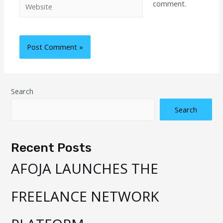
comment.
Search
Search
Recent Posts
AFOJA LAUNCHES THE
FREELANCE NETWORK