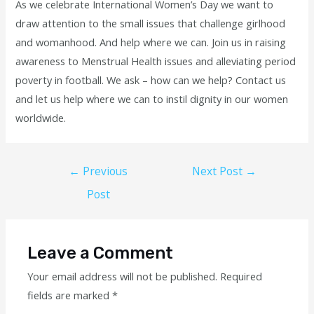
As we celebrate International Women’s Day we want to
draw attention to the small issues that challenge girlhood
and womanhood. And help where we can. Join us in raising
awareness to Menstrual Health issues and alleviating period
poverty in football. We ask – how can we help? Contact us
and let us help where we can to instil dignity in our women
worldwide.
←
Previous
Next Post
→
Post
Leave a Comment
Your email address will not be published.
Required
fields are marked
*